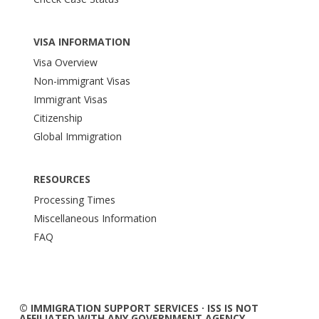
VISA INFORMATION
Visa Overview
Non-immigrant Visas
Immigrant Visas
Citizenship
Global Immigration
RESOURCES
Processing Times
Miscellaneous Information
FAQ
© IMMIGRATION SUPPORT SERVICES · ISS IS NOT
AFFILIATED WITH ANY GOVERNMENT AGENCY.