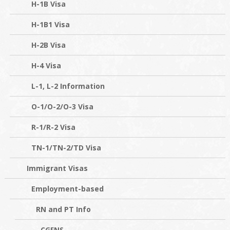
H-1B Visa
H-1B1 Visa
H-2B Visa
H-4 Visa
L-1, L-2 Information
O-1/O-2/O-3 Visa
R-1/R-2 Visa
TN-1/TN-2/TD Visa
Immigrant Visas
Employment-based
RN and PT Info
CGFNS