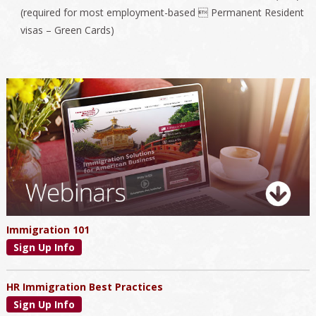
(required for most employment-based  Permanent Resident
visas – Green Cards)
Primary
Sidebar
Immigration 101
Sign Up Info
HR Immigration Best Practices
Sign Up Info