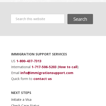
Search
this
website
Footer
IMMIGRATION SUPPORT SERVICES
US
1-800-437-7313
International
1-717-506-5203
(
How to call
)
Email
info@immigrationsupport.com
Quick form to
contact us
NEXT STEPS
Initiate a Visa
Check Case Status