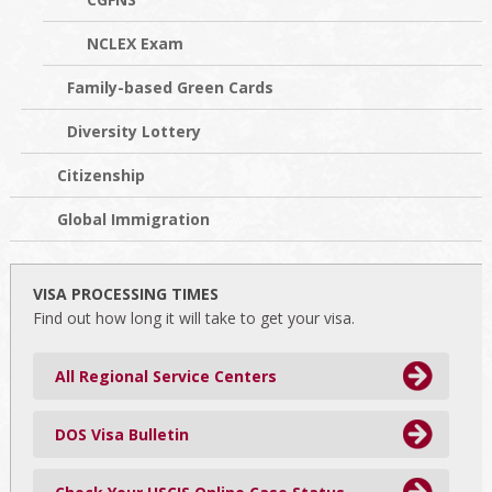
NCLEX Exam
Family-based Green Cards
Diversity Lottery
Citizenship
Global Immigration
VISA PROCESSING TIMES
Find out how long it will take to get your visa.
All Regional Service Centers
DOS Visa Bulletin