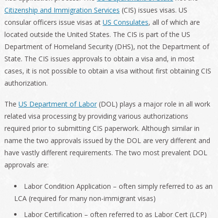
Citizenship and Immigration Services
(CIS) issues visas. US
consular officers issue visas at
US Consulates
, all of which are
located outside the United States. The CIS is part of the US
Department of Homeland Security (DHS), not the Department of
State. The CIS issues approvals to obtain a visa and, in most
cases, it is not possible to obtain a visa without first obtaining CIS
authorization.
The
US Department of Labor
(DOL) plays a major role in all work
related visa processing by providing various authorizations
required prior to submitting CIS paperwork. Although similar in
name the two approvals issued by the DOL are very different and
have vastly different requirements. The two most prevalent DOL
approvals are:
Labor Condition Application – often simply referred to as an
LCA (required for many non-immigrant visas)
Labor Certification – often referred to as Labor Cert (LCP)