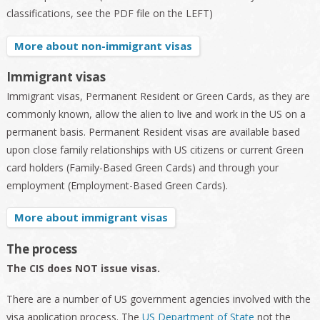
classifications, see the PDF file on the LEFT)
More about non-immigrant visas
Immigrant visas
Immigrant visas, Permanent Resident or Green Cards, as they are
commonly known, allow the alien to live and work in the US on a
permanent basis. Permanent Resident visas are available based
upon close family relationships with US citizens or current Green
card holders (Family-Based Green Cards) and through your
employment (Employment-Based Green Cards).
More about immigrant visas
The process
The CIS does NOT issue visas.
There are a number of US government agencies involved with the
visa application process. The
US Department of State
not the