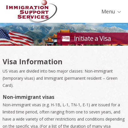
Skip
Skip
Skip
Skip
Skip
to
to
to
to
to
Menu
primary
secondary
main
primary
footer
navigation
navigation
content
sidebar
Initiate a Visa
Visa Information
US visas are divided into two major classes: Non-immigrant
(temporary visas) and Immigrant (permanent resident – Green
Card).
Non-immigrant visas
Non-immigrant visas (e.g. H-1B, L-1, TN-1, E-1) are issued for a
limited time period, often ranging from one to seven years, and
have a wide variety of other restrictions and conditions depending
on the specific visa. (For a list of the duration of many visa