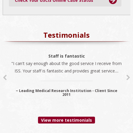
Check Your USCIS Online Case Status
Testimonials
The best company
Staff is fantastic
"I can't say enough about the good service I receive from
"We always use ISS for all our immigration needs. I
ISS. Your staff is fantastic and provides great service....
recommend ISS as the best company to do business
with...
~ Leading Medical Research Institution - Client Since
2011
~ Premier Provider Data Management Solutions - Client
since 2006
View more testimonials