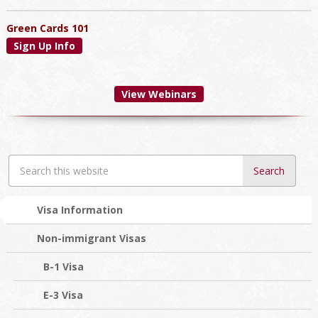
Green Cards 101
Sign Up Info
View Webinars
Search
this
website
Visa Information
Non-immigrant Visas
B-1 Visa
E-3 Visa