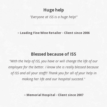
Huge help
"Everyone at ISS is a huge help!"
~ Leading Fine Wine Retailer - Client since 2006
Blessed because of ISS
"With the help of ISS, you have or will change the life of our
employee for the better. I know she is really blessed because
of ISS and all your staff!! Thank you for all of your help in
making her life and our hospital succeed."
~ Memorial Hospital - Client since 2007