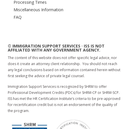
Processing Times
Miscellaneous Information
FAQ
© IMMIGRATION SUPPORT SERVICES · ISS IS NOT
AFFILIATED WITH ANY GOVERNMENT AGENCY.
The content of this website does not offer specific legal advice, nor
does it create an attorney client relationship. You should not reach
any legal conclusions based on information contained herein without
first seeking the advice of private legal counsel.
Immigration Support Services is recognized by SHRM to offer
Professional Development Credits (PDCs) for SHRM-CP or SHRM-SCP.
ISS has met the HR Certification Institute’s criteria to be pre-approved
for recertification credit but is not an endorsement of the quality of
the program.