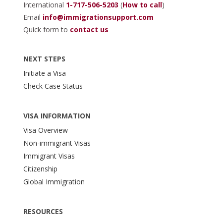
International
1-717-506-5203
(
How to call
)
Email
info@immigrationsupport.com
Quick form to
contact us
NEXT STEPS
Initiate a Visa
Check Case Status
VISA INFORMATION
Visa Overview
Non-immigrant Visas
Immigrant Visas
Citizenship
Global Immigration
RESOURCES