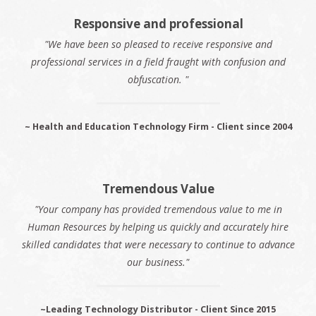
Responsive and professional
"We have been so pleased to receive responsive and
professional services in a field fraught with confusion and
obfuscation. "
~ Health and Education Technology Firm - Client since 2004
Tremendous Value
"Your company has provided tremendous value to me in
Human Resources by helping us quickly and accurately hire
skilled candidates that were necessary to continue to advance
our business."
~Leading Technology Distributor - Client Since 2015