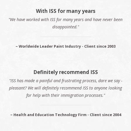
With ISS for many years
"We have worked with ISS for many years and have never been
disappointed."
~ Worldwide Leader Paint Industry - Client since 2003
Definitely recommend ISS
"ISS has made a painful and frustrating process, dare we say -
pleasant? We will definitely recommend ISS to anyone looking
for help with their immigration processes."
~ Health and Education Technology Firm - Client since 2004