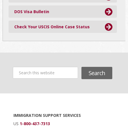
DOS Visa Bulletin
Check Your USCIS Online Case Status
Search
this
website
Footer
IMMIGRATION SUPPORT SERVICES
US
1-800-437-7313