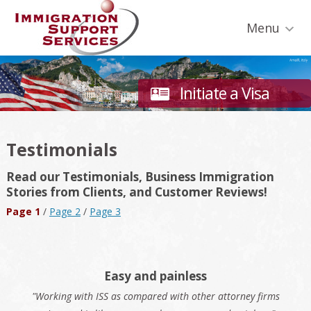
Skip
Skip
Skip
Skip
Skip
to
to
to
to
to
Menu
primary
secondary
main
primary
footer
navigation
navigation
content
sidebar
Initiate a Visa
Testimonials
Read our Testimonials, Business Immigration
Stories from Clients, and Customer Reviews!
Page 1
/
Page 2
/
Page 3
Easy and painless
"Working with ISS as compared with other attorney firms