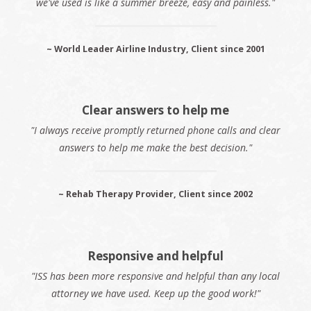
we've used is like a summer breeze, easy and painless."
~ World Leader Airline Industry, Client since 2001
Clear answers to help me
"I always receive promptly returned phone calls and clear
answers to help me make the best decision."
~ Rehab Therapy Provider, Client since 2002
Responsive and helpful
"ISS has been more responsive and helpful than any local
attorney we have used. Keep up the good work!"