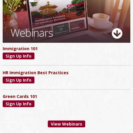
Immigration 101
Sign Up Info
HR Immigration Best Practices
Sign Up Info
Green Cards 101
Sign Up Info
View Webinars