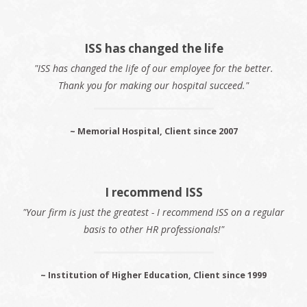
ISS has changed the life
"ISS has changed the life of our employee for the better.
Thank you for making our hospital succeed."
~ Memorial Hospital, Client since 2007
I recommend ISS
"Your firm is just the greatest - I recommend ISS on a regular
basis to other HR professionals!"
~ Institution of Higher Education, Client since 1999