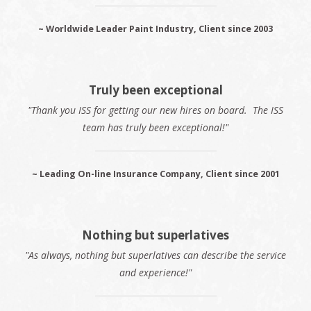
~ Worldwide Leader Paint Industry, Client since 2003
Truly been exceptional
"Thank you ISS for getting our new hires on board. The ISS
team has truly been exceptional!"
~ Leading On-line Insurance Company, Client since 2001
Nothing but superlatives
"As always, nothing but superlatives can describe the service
and experience!"