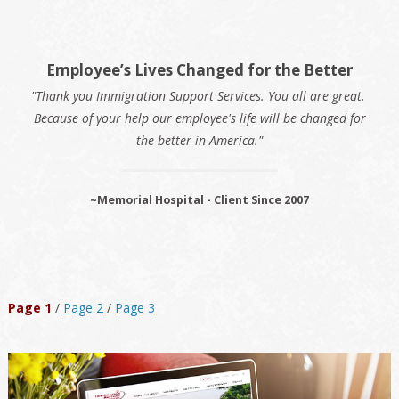
Employee’s Lives Changed for the Better
"Thank you Immigration Support Services. You all are great.
Because of your help our employee's life will be changed for
the better in America."
~Memorial Hospital - Client Since 2007
Page 1
/
Page 2
/
Page 3
Primary
Sidebar