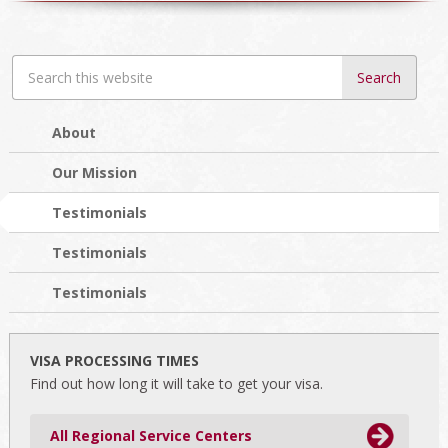
Search
this
website
About
Our Mission
Testimonials
Testimonials
Testimonials
VISA PROCESSING TIMES
Find out how long it will take to get your visa.
All Regional Service Centers