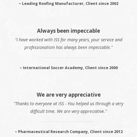
~ Leading Roofing Manufacturer, Client since 2002
Always been impeccable
"I have worked with ISS for many years, your service and
professionalism has always been impeccable."
~ International Soccer Academy, Client since 2000
We are very appreciative
"Thanks to everyone at ISS - You helped us through a very
difficult time. We are very appreciative."
~ Pharmaceutical Research Company, Client since 2012