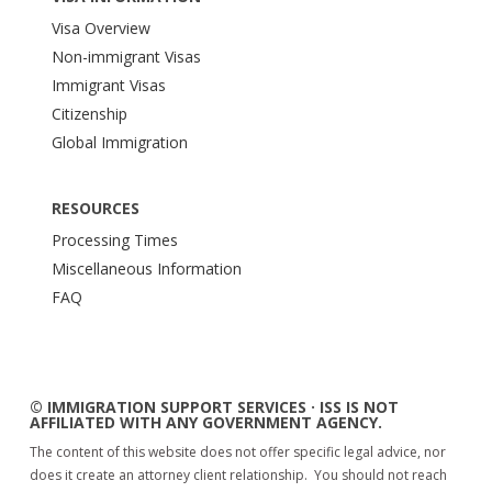
Visa Overview
Non-immigrant Visas
Immigrant Visas
Citizenship
Global Immigration
RESOURCES
Processing Times
Miscellaneous Information
FAQ
© IMMIGRATION SUPPORT SERVICES · ISS IS NOT
AFFILIATED WITH ANY GOVERNMENT AGENCY.
The content of this website does not offer specific legal advice, nor
does it create an attorney client relationship. You should not reach