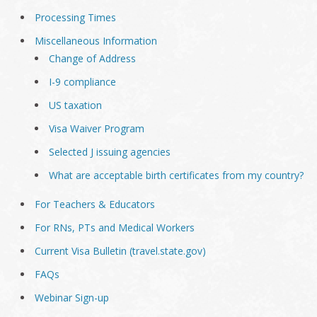
Processing Times
Miscellaneous Information
Change of Address
I-9 compliance
US taxation
Visa Waiver Program
Selected J issuing agencies
What are acceptable birth certificates from my country?
For Teachers & Educators
For RNs, PTs and Medical Workers
Current Visa Bulletin (travel.state.gov)
FAQs
Webinar Sign-up