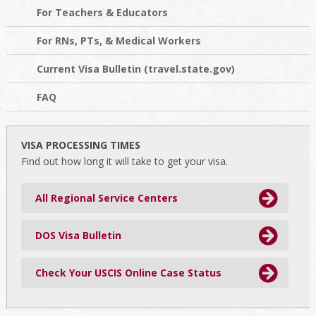
For Teachers & Educators
For RNs, PTs, & Medical Workers
Current Visa Bulletin (travel.state.gov)
FAQ
VISA PROCESSING TIMES
Find out how long it will take to get your visa.
All Regional Service Centers
DOS Visa Bulletin
Check Your USCIS Online Case Status