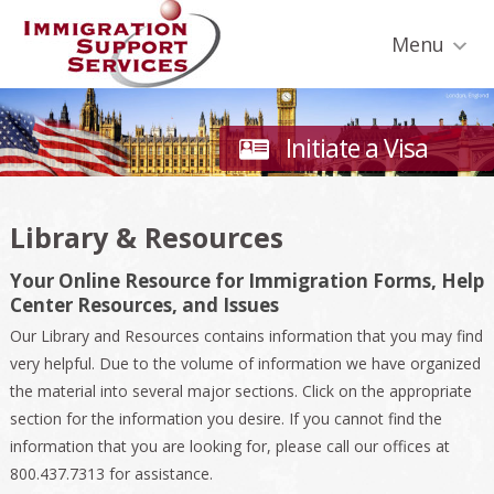
Skip
Skip
Skip
Skip
Skip
to
to
to
to
to
Menu
primary
secondary
main
primary
footer
navigation
navigation
content
sidebar
Initiate a Visa
Library & Resources
Your Online Resource for Immigration Forms, Help
Center Resources, and Issues
Our Library and Resources contains information that you may find
very helpful. Due to the volume of information we have organized
the material into several major sections. Click on the appropriate
section for the information you desire. If you cannot find the
information that you are looking for, please call our offices at
800.437.7313 for assistance.