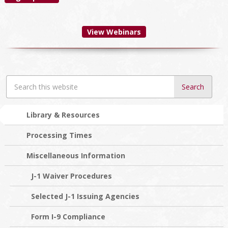
View Webinars
Search
this
website
Library & Resources
Processing Times
Miscellaneous Information
J-1 Waiver Procedures
Selected J-1 Issuing Agencies
Form I-9 Compliance