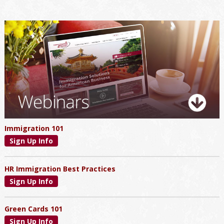
Primary
Sidebar
Immigration 101
Sign Up Info
HR Immigration Best Practices
Sign Up Info
Green Cards 101
Sign Up Info