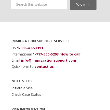
Search
this
website
Footer
IMMIGRATION SUPPORT SERVICES
US
1-800-437-7313
International
1-717-506-5203
(
How to call
)
Email
info@immigrationsupport.com
Quick form to
contact us
NEXT STEPS
Initiate a Visa
Check Case Status
VISA INFORMATION