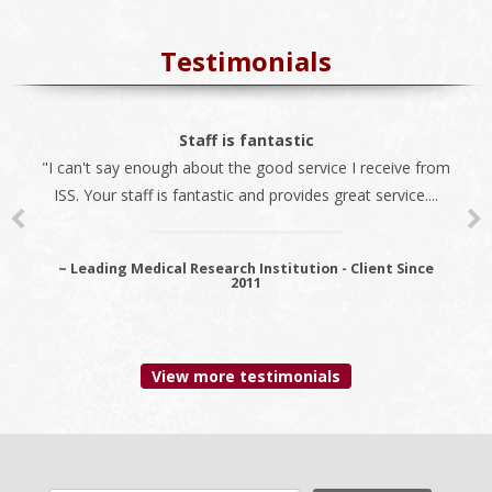
Testimonials
The best company
Staff is fantastic
"I can't say enough about the good service I receive from
"We always use ISS for all our immigration needs. I
ISS. Your staff is fantastic and provides great service....
recommend ISS as the best company to do business
with...
~ Leading Medical Research Institution - Client Since
2011
~ Premier Provider Data Management Solutions - Client
since 2006
View more testimonials