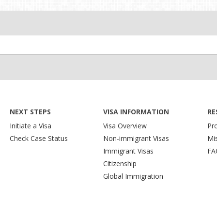
NEXT STEPS
VISA INFORMATION
RE
Initiate a Visa
Visa Overview
Pr
Check Case Status
Non-immigrant Visas
Mi
Immigrant Visas
FA
Citizenship
Global Immigration