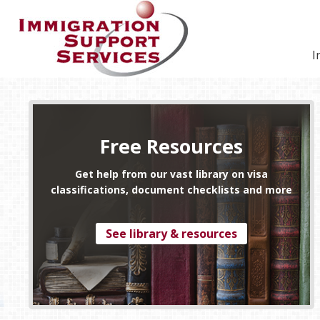
Skip
Skip
Skip
Skip
to
to
to
to
primary
secondary
main
footer
I
navigation
navigation
content
Free Resources
Get help from our vast library on visa
classifications, document checklists and more
See library & resources