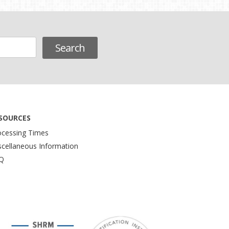
SOURCES
ocessing Times
scellaneous Information
Q