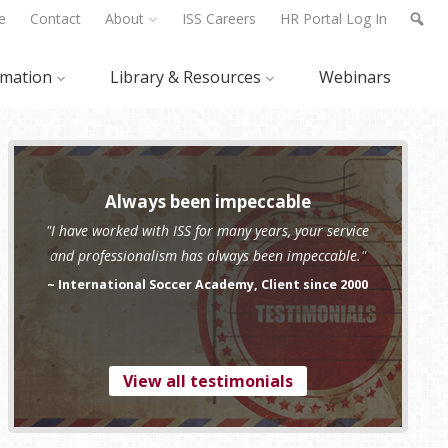
e
Contact
About
ISS Careers
HR Portal Log In
rmation
Library & Resources
Webinars
Always been impeccable
"I have worked with ISS for many years, your service
and professionalism has always been impeccable."
~ International Soccer Academy, Client since 2000
View all testimonials