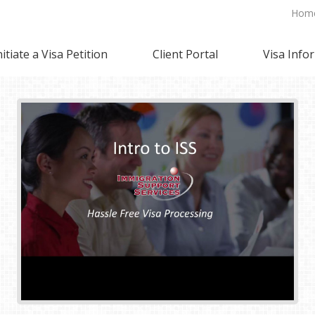
Hom
nitiate a Visa Petition
Client Portal
Visa Info