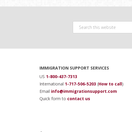
Search
this
website
Footer
IMMIGRATION SUPPORT SERVICES
US
1-800-437-7313
International
1-717-506-5203
(
How to call
)
Email
info@immigrationsupport.com
Quick form to
contact us