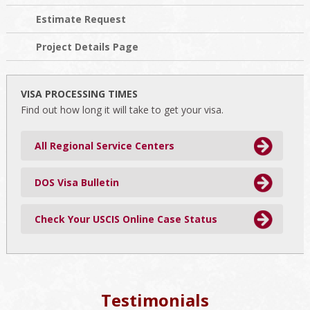
Estimate Request
Project Details Page
VISA PROCESSING TIMES
Find out how long it will take to get your visa.
All Regional Service Centers
DOS Visa Bulletin
Check Your USCIS Online Case Status
Testimonials