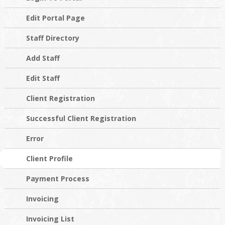
Edit Portal Page
Staff Directory
Add Staff
Edit Staff
Client Registration
Successful Client Registration
Error
Client Profile
Payment Process
Invoicing
Invoicing List