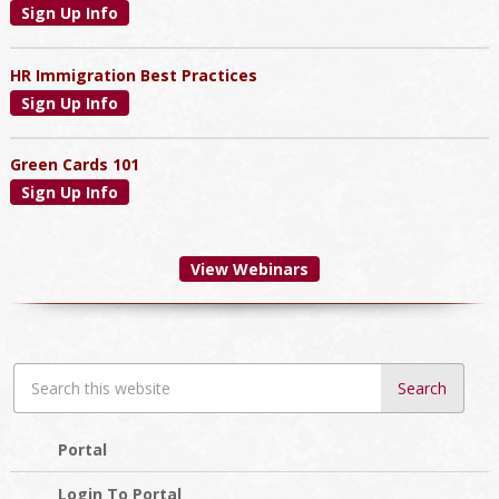
Sign Up Info
HR Immigration Best Practices
Sign Up Info
Green Cards 101
Sign Up Info
View Webinars
Search
this
website
Portal
Login To Portal