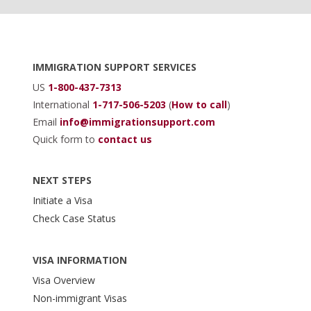
Footer
IMMIGRATION SUPPORT SERVICES
US
1-800-437-7313
International
1-717-506-5203
(
How to call
)
Email
info@immigrationsupport.com
Quick form to
contact us
NEXT STEPS
Initiate a Visa
Check Case Status
VISA INFORMATION
Visa Overview
Non-immigrant Visas