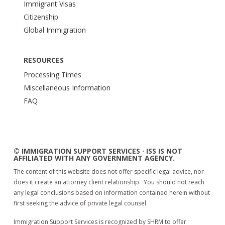
Immigrant Visas
Citizenship
Global Immigration
RESOURCES
Processing Times
Miscellaneous Information
FAQ
© IMMIGRATION SUPPORT SERVICES · ISS IS NOT
AFFILIATED WITH ANY GOVERNMENT AGENCY.
The content of this website does not offer specific legal advice, nor
does it create an attorney client relationship. You should not reach
any legal conclusions based on information contained herein without
first seeking the advice of private legal counsel.
Immigration Support Services is recognized by SHRM to offer