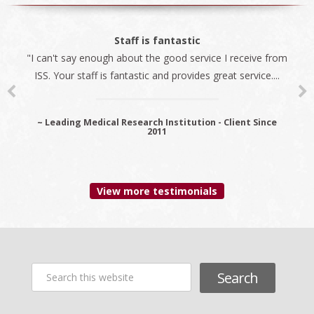
The best company
Staff is fantastic
"I can't say enough about the good service I receive from
"We always use ISS for all our immigration needs. I
ISS. Your staff is fantastic and provides great service....
recommend ISS as the best company to do business
with...
~ Leading Medical Research Institution - Client Since
2011
~ Premier Provider Data Management Solutions - Client
since 2006
View more testimonials
Search
this
website