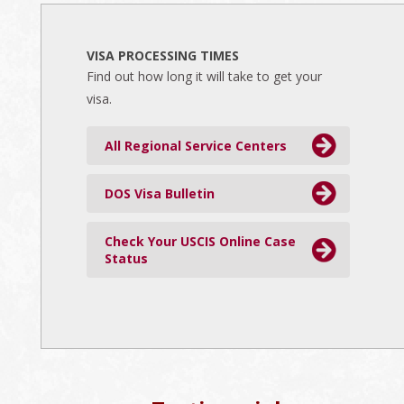
VISA PROCESSING TIMES
Find out how long it will take to get your
visa.
All Regional Service Centers
DOS Visa Bulletin
Check Your USCIS Online Case
Status