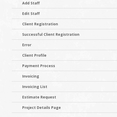
Add Staff
Edit Staff
Client Registration
Successful Client Registration
Error
Client Profile
Payment Process
Invoicing
Invoicing List
Estimate Request
Project Details Page