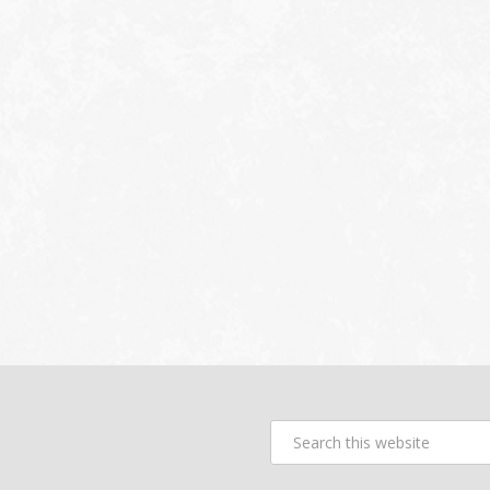
Search
this
website