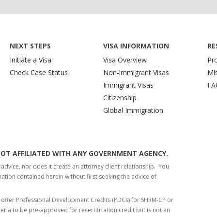
NEXT STEPS
VISA INFORMATION
RE
Initiate a Visa
Visa Overview
Pr
Check Case Status
Non-immigrant Visas
Mi
Immigrant Visas
FA
Citizenship
Global Immigration
S NOT AFFILIATED WITH ANY GOVERNMENT AGENCY.
 advice, nor does it create an attorney client relationship. You
tion contained herein without first seeking the advice of
 offer Professional Development Credits (PDCs) for SHRM-CP or
teria to be pre-approved for recertification credit but is not an