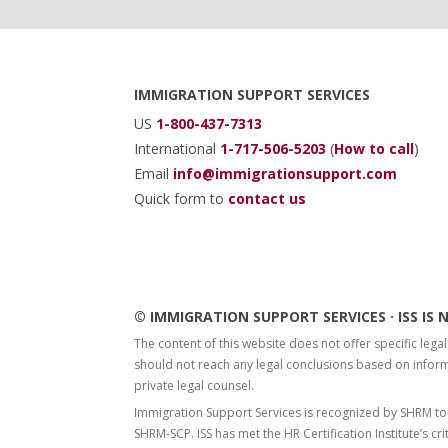
Footer
IMMIGRATION SUPPORT SERVICES
US
1-800-437-7313
International
1-717-506-5203
(
How to call
)
Email
info@immigrationsupport.com
Quick form to
contact us
© IMMIGRATION SUPPORT SERVICES · ISS I
The content of this website does not offer specific legal
should not reach any legal conclusions based on informa
private legal counsel.
Immigration Support Services is recognized by SHRM to
SHRM-SCP. ISS has met the HR Certification Institute’s cri