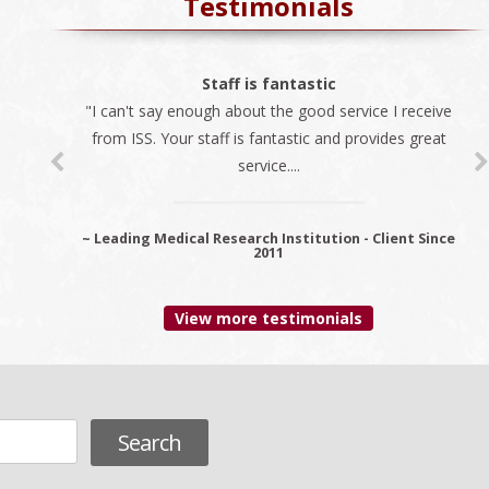
Testimonials
The best company
Staff is fantastic
"I can't say enough about the good service I receive
"We always use ISS for all our immigration needs. I
recommend ISS as the best company to do business
from ISS. Your staff is fantastic and provides great
service....
with...
~ Leading Medical Research Institution - Client Since
~ Premier Provider Data Management Solutions -
Client since 2006
2011
View more testimonials