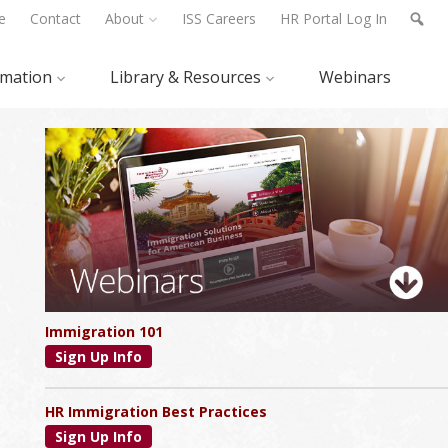
e
Contact
About
ISS Careers
HR Portal Log In
rmation
Library & Resources
Webinars
Primary
Sidebar
Immigration 101
Sign Up Info
HR Immigration Best Practices
Sign Up Info