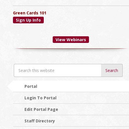
Green Cards 101
Sign Up Info
View Webinars
Search
this
website
Portal
Login To Portal
Edit Portal Page
Staff Directory