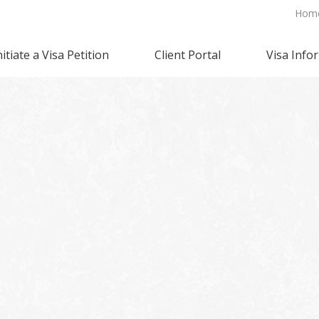
Hom
nitiate a Visa Petition
Client Portal
Visa Info