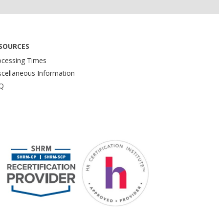
SOURCES
ocessing Times
scellaneous Information
Q