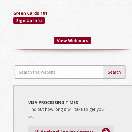
Green Cards 101
Sign Up Info
View Webinars
Search
this
website
VISA PROCESSING TIMES
Find out how long it will take to get your
visa.
All Regional Service Centers