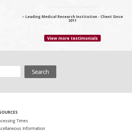
~ Leading Medical Research Institution - Client Since
~ Premier Provider Data Management Solutions -
Client since 2006
2011
View more testimonials
SOURCES
ocessing Times
scellaneous Information