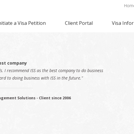
Hom
nitiate a Visa Petition
Client Portal
Visa Info
est company
ds. I recommend ISS as the best company to do business
ard to doing business with ISS in the future."
gement Solutions - Client since 2006