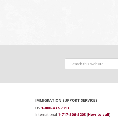
Search
this
website
Footer
IMMIGRATION SUPPORT SERVICES
US
1-800-437-7313
International
1-717-506-5203
(
How to call
)