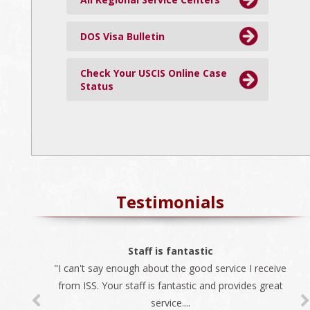
DOS Visa Bulletin
Check Your USCIS Online Case
Status
Testimonials
The best company
Staff is fantastic
"I can't say enough about the good service I receive
"We always use ISS for all our immigration needs. I
recommend ISS as the best company to do business
from ISS. Your staff is fantastic and provides great
service....
with...