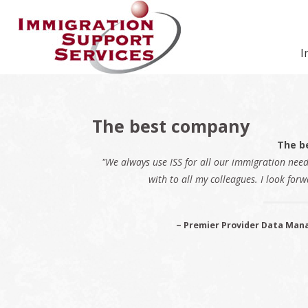
Skip
Skip
Skip
Skip
Skip
to
to
to
to
to
primary
secondary
main
primary
footer
I
navigation
navigation
content
sidebar
The best company
The b
"We always use ISS for all our immigration nee
with to all my colleagues. I look forw
~ Premier Provider Data Mana