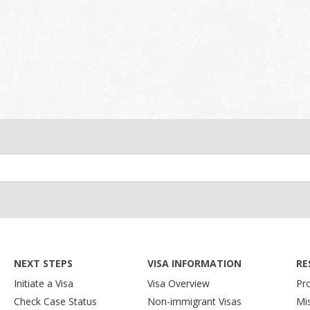
NEXT STEPS
VISA INFORMATION
RE
Initiate a Visa
Visa Overview
Pr
Check Case Status
Non-immigrant Visas
Mi