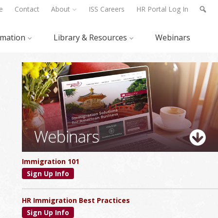
e
Contact
About
ISS Careers
HR Portal Log In
rmation
Library & Resources
Webinars
Primary
Sidebar
Immigration 101
Sign Up Info
HR Immigration Best Practices
Sign Up Info