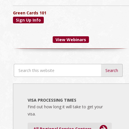
Green Cards 101
Sign Up Info
View Webinars
Search
this
website
VISA PROCESSING TIMES
Find out how long it will take to get your
visa.
All Regional Service Centers