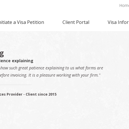
Hom
nitiate a Visa Petition
Client Portal
Visa Info
ng
ience explaining
show such great patience explaining to us what forms are
efore invoicing. It is a pleasure working with your firm."
ces Provider - Client since 2015