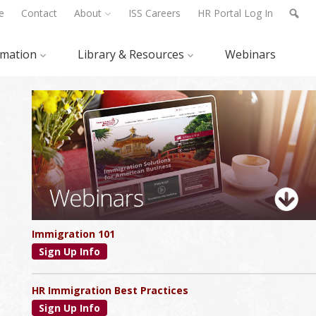
e
Contact
About
ISS Careers
HR Portal Log In
rmation
Library & Resources
Webinars
Primary
Sidebar
Immigration 101
Sign Up Info
HR Immigration Best Practices
Sign Up Info