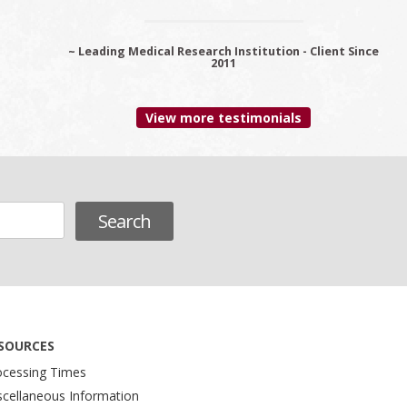
~ Leading Medical Research Institution - Client Since
~ Premier Provider Data Management Solutions -
Client since 2006
2011
View more testimonials
SOURCES
ocessing Times
scellaneous Information