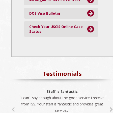
DOS Visa Bulletin
Check Your USCIS Online Case
Status
Testimonials
The best company
Staff is fantastic
"I can't say enough about the good service I receive
"We always use ISS for all our immigration needs. I
recommend ISS as the best company to do business
from ISS. Your staff is fantastic and provides great
service....
with...