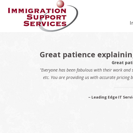
Skip
Skip
Skip
Skip
Skip
to
to
to
to
to
primary
secondary
main
primary
footer
I
navigation
navigation
content
sidebar
Great patience explaini
Great pat
"Everyone has been fabulous with their work and 
etc. You are providing us with accurate pricing b
~ Leading Edge IT Servi