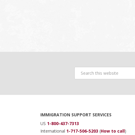
Search
this
website
Footer
IMMIGRATION SUPPORT SERVICES
US
1-800-437-7313
International
1-717-506-5203
(
How to call
)