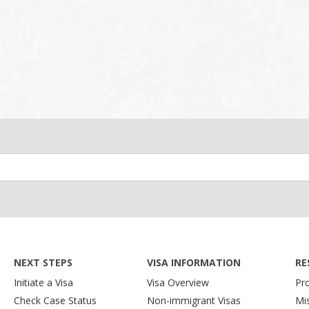
NEXT STEPS
VISA INFORMATION
RE
Initiate a Visa
Visa Overview
Pr
Check Case Status
Non-immigrant Visas
Mi