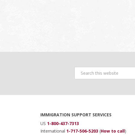
Search
this
website
Footer
IMMIGRATION SUPPORT SERVICES
US
1-800-437-7313
International
1-717-506-5203
(
How to call
)