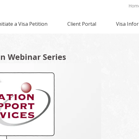
Hom
nitiate a Visa Petition
Client Portal
Visa Info
n Webinar Series