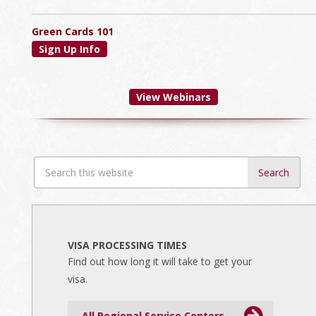
Green Cards 101
Sign Up Info
View Webinars
Search
this
website
VISA PROCESSING TIMES
Find out how long it will take to get your
visa.
All Regional Service Centers