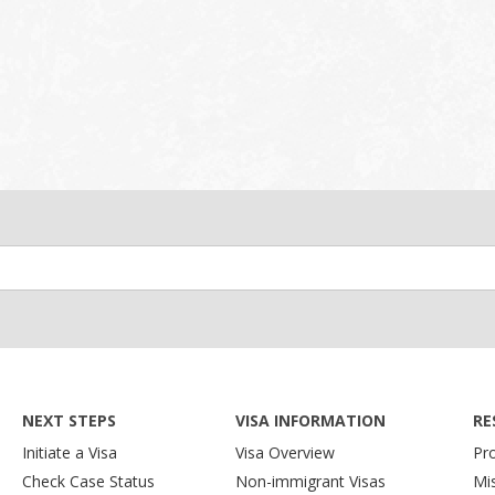
NEXT STEPS
VISA INFORMATION
RE
Initiate a Visa
Visa Overview
Pr
Check Case Status
Non-immigrant Visas
Mi