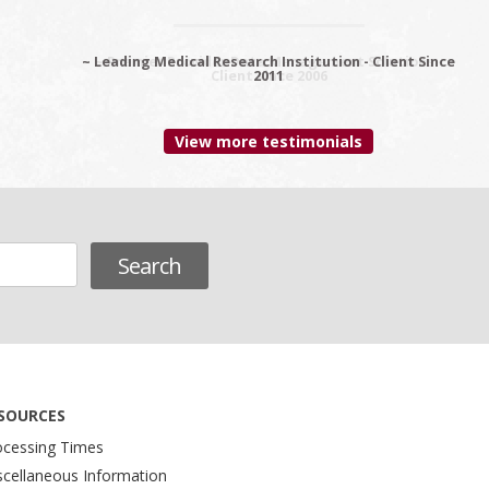
~ Leading Medical Research Institution - Client Since
~ Premier Provider Data Management Solutions -
Client since 2006
2011
View more testimonials
SOURCES
ocessing Times
scellaneous Information