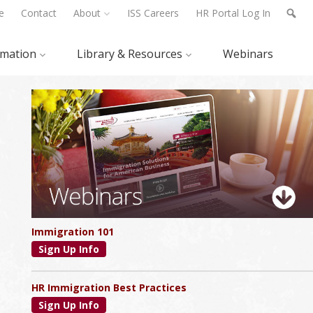
e
Contact
About
ISS Careers
HR Portal Log In
rmation
Library & Resources
Webinars
Primary
Sidebar
Immigration 101
Sign Up Info
HR Immigration Best Practices
Sign Up Info