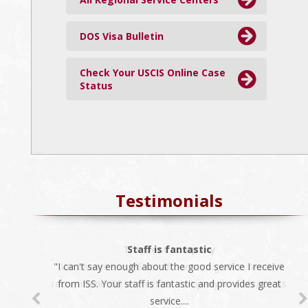
DOS Visa Bulletin
Check Your USCIS Online Case
Status
Testimonials
The best company
Staff is fantastic
"I can't say enough about the good service I receive
"We always use ISS for all our immigration needs. I
recommend ISS as the best company to do business
from ISS. Your staff is fantastic and provides great
service....
with...