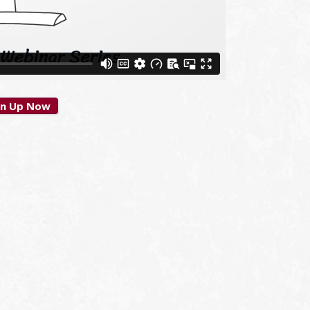
gn Up Now