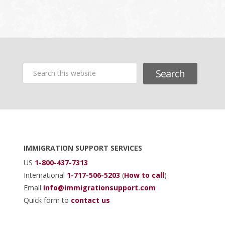
Search
this
website
Footer
IMMIGRATION SUPPORT SERVICES
US
1-800-437-7313
International
1-717-506-5203
(
How to call
)
Email
info@immigrationsupport.com
Quick form to
contact us