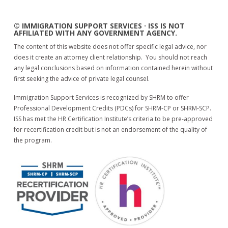
© IMMIGRATION SUPPORT SERVICES · ISS IS NOT
AFFILIATED WITH ANY GOVERNMENT AGENCY.
The content of this website does not offer specific legal advice, nor
does it create an attorney client relationship. You should not reach
any legal conclusions based on information contained herein without
first seeking the advice of private legal counsel.
Immigration Support Services is recognized by SHRM to offer
Professional Development Credits (PDCs) for SHRM-CP or SHRM-SCP.
ISS has met the HR Certification Institute’s criteria to be pre-approved
for recertification credit but is not an endorsement of the quality of
the program.