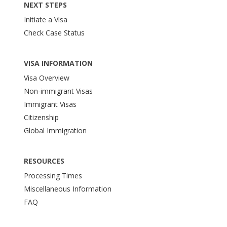
NEXT STEPS
Initiate a Visa
Check Case Status
VISA INFORMATION
Visa Overview
Non-immigrant Visas
Immigrant Visas
Citizenship
Global Immigration
RESOURCES
Processing Times
Miscellaneous Information
FAQ