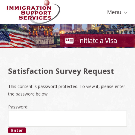
Skip
Skip
Skip
Skip
to
to
to
to
Menu
primary
secondary
main
footer
navigation
navigation
content
Initiate a Visa
Satisfaction Survey Request
This content is password-protected. To view it, please enter
the password below.
Password: