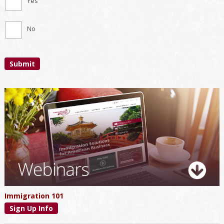
Yes
No
Submit
Primary
Sidebar
Immigration 101
Sign Up Info