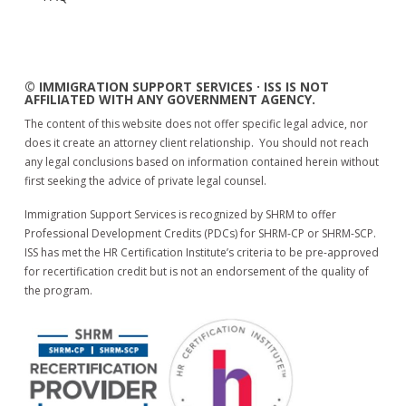
© IMMIGRATION SUPPORT SERVICES · ISS IS NOT
AFFILIATED WITH ANY GOVERNMENT AGENCY.
The content of this website does not offer specific legal advice, nor
does it create an attorney client relationship. You should not reach
any legal conclusions based on information contained herein without
first seeking the advice of private legal counsel.
Immigration Support Services is recognized by SHRM to offer
Professional Development Credits (PDCs) for SHRM-CP or SHRM-SCP.
ISS has met the HR Certification Institute’s criteria to be pre-approved
for recertification credit but is not an endorsement of the quality of
the program.