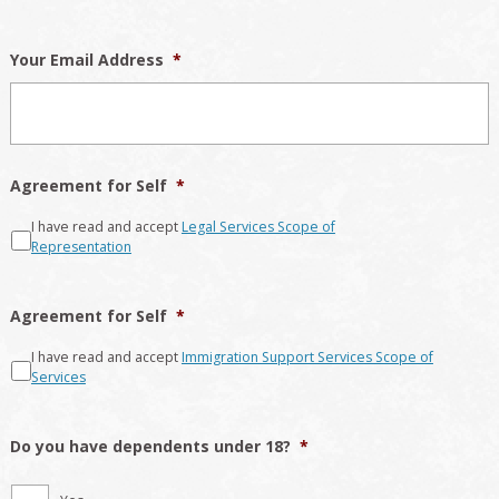
Your Email Address
*
Agreement for Self
*
I have read and accept
Legal Services Scope of
Representation
Agreement for Self
*
I have read and accept
Immigration Support Services Scope of
Services
Do you have dependents under 18?
*