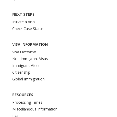
NEXT STEPS
Initiate a Visa
Check Case Status
VISA INFORMATION
Visa Overview
Non-immigrant Visas
Immigrant Visas
Citizenship
Global Immigration
RESOURCES
Processing Times
Miscellaneous Information
FAQ