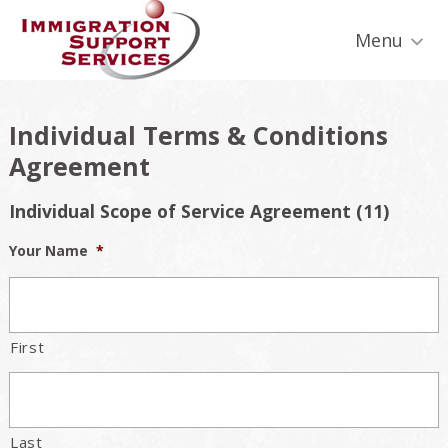
Skip
Skip
Skip
Skip
Skip
to
to
to
to
to
Menu
primary
secondary
main
primary
footer
navigation
navigation
content
sidebar
Individual Terms & Conditions
Agreement
Individual Scope of Service Agreement (11)
Your Name
*
First
Last