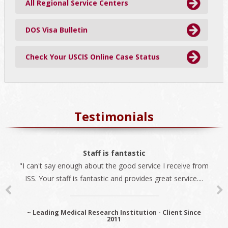
All Regional Service Centers
DOS Visa Bulletin
Check Your USCIS Online Case Status
Testimonials
The best company
Staff is fantastic
"I can't say enough about the good service I receive from
"We always use ISS for all our immigration needs. I
ISS. Your staff is fantastic and provides great service....
recommend ISS as the best company to do business
with...
~ Leading Medical Research Institution - Client Since
2011
~ Premier Provider Data Management Solutions - Client