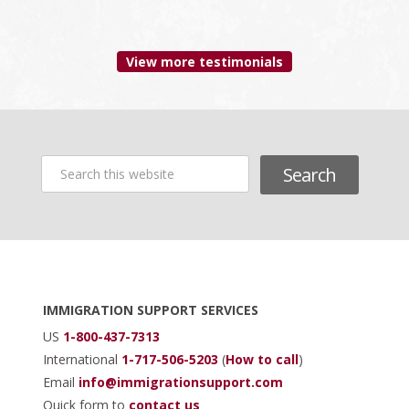
since 2006
View more testimonials
Search
this
website
Footer
IMMIGRATION SUPPORT SERVICES
US
1-800-437-7313
International
1-717-506-5203
(
How to call
)
Email
info@immigrationsupport.com
Quick form to
contact us