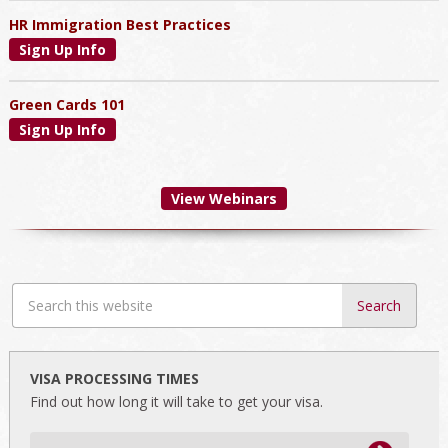
HR Immigration Best Practices
Sign Up Info
Green Cards 101
Sign Up Info
View Webinars
Search
this
website
VISA PROCESSING TIMES
Find out how long it will take to get your visa.