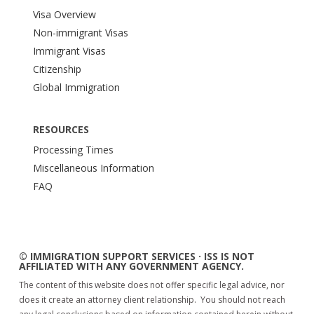
Visa Overview
Non-immigrant Visas
Immigrant Visas
Citizenship
Global Immigration
RESOURCES
Processing Times
Miscellaneous Information
FAQ
© IMMIGRATION SUPPORT SERVICES · ISS IS NOT
AFFILIATED WITH ANY GOVERNMENT AGENCY.
The content of this website does not offer specific legal advice, nor
does it create an attorney client relationship. You should not reach