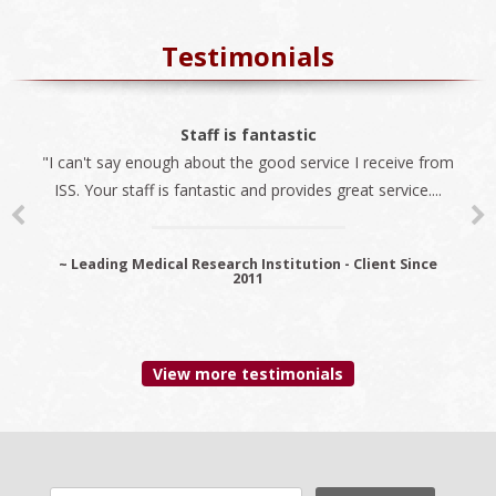
Testimonials
The best company
Staff is fantastic
"I can't say enough about the good service I receive from
"We always use ISS for all our immigration needs. I
ISS. Your staff is fantastic and provides great service....
recommend ISS as the best company to do business
with...
~ Leading Medical Research Institution - Client Since
2011
~ Premier Provider Data Management Solutions - Client
since 2006
View more testimonials