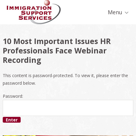
Skip
Skip
Skip
Skip
Skip
to
to
to
to
to
Menu
primary
secondary
main
primary
footer
navigation
navigation
content
sidebar
10 Most Important Issues HR
Professionals Face Webinar
Recording
This content is password-protected. To view it, please enter the
password below.
Password: