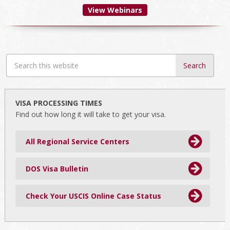
View Webinars
Search
this
website
VISA PROCESSING TIMES
Find out how long it will take to get your visa.
All Regional Service Centers
DOS Visa Bulletin
Check Your USCIS Online Case Status