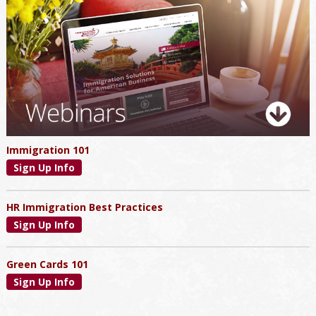
Primary
Sidebar
Immigration 101
Sign Up Info
HR Immigration Best Practices
Sign Up Info
Green Cards 101
Sign Up Info