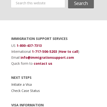
Search
this
website
Footer
IMMIGRATION SUPPORT SERVICES
US
1-800-437-7313
International
1-717-506-5203
(
How to call
)
Email
info@immigrationsupport.com
Quick form to
contact us
NEXT STEPS
Initiate a Visa
Check Case Status
VISA INFORMATION