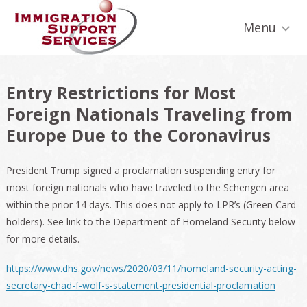
Skip
Skip
Skip
Skip
Skip
to
to
to
to
to
Menu
primary
secondary
main
primary
footer
navigation
navigation
content
sidebar
Entry Restrictions for Most
Foreign Nationals Traveling from
Europe Due to the Coronavirus
President Trump signed a proclamation suspending entry for
most foreign nationals who have traveled to the Schengen area
within the prior 14 days. This does not apply to LPR’s (Green Card
holders). See link to the Department of Homeland Security below
for more details.
https://www.dhs.gov/news/2020/03/11/homeland-security-acting-
secretary-chad-f-wolf-s-statement-presidential-proclamation