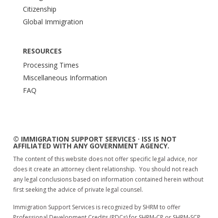
Citizenship
Global Immigration
RESOURCES
Processing Times
Miscellaneous Information
FAQ
© IMMIGRATION SUPPORT SERVICES · ISS IS NOT
AFFILIATED WITH ANY GOVERNMENT AGENCY.
The content of this website does not offer specific legal advice, nor
does it create an attorney client relationship. You should not reach
any legal conclusions based on information contained herein without
first seeking the advice of private legal counsel.
Immigration Support Services is recognized by SHRM to offer
Professional Development Credits (PDCs) for SHRM-CP or SHRM-SCP.