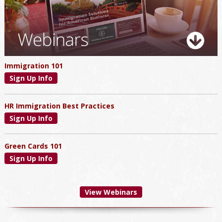
Immigration 101
Sign Up Info
HR Immigration Best Practices
Sign Up Info
Green Cards 101
Sign Up Info
View Webinars