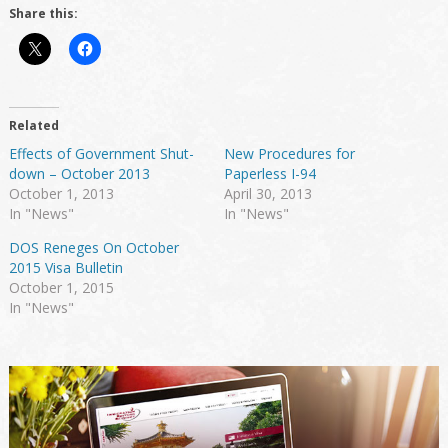
Share this:
Related
Effects of Government Shut-
New Procedures for
down – October 2013
Paperless I-94
October 1, 2013
April 30, 2013
In "News"
In "News"
DOS Reneges On October
2015 Visa Bulletin
October 1, 2015
In "News"
Primary
Sidebar