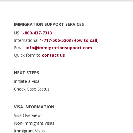
Footer
IMMIGRATION SUPPORT SERVICES
US
1-800-437-7313
International
1-717-506-5203
(
How to call
)
Email
info@immigrationsupport.com
Quick form to
contact us
NEXT STEPS
Initiate a Visa
Check Case Status
VISA INFORMATION
Visa Overview
Non-immigrant Visas
Immigrant Visas