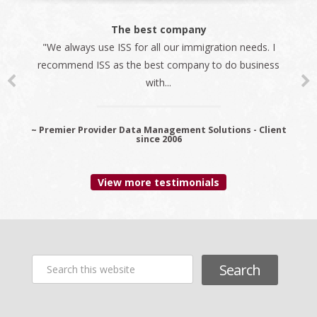
The best company
"We always use ISS for all our immigration needs. I
recommend ISS as the best company to do business
with...
~ Premier Provider Data Management Solutions - Client
since 2006
View more testimonials
Search
this
website