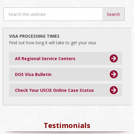
Search
this
website
VISA PROCESSING TIMES
Find out how long it will take to get your visa.
All Regional Service Centers
DOS Visa Bulletin
Check Your USCIS Online Case Status
Testimonials