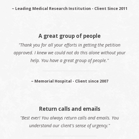
~ Leading Medical Research Institution - Client Since 2011
A great group of people
"Thank you for all your efforts in getting the petition
approved. I knew we could not do this alone without your
help. You have a great group of people."
~ Memorial Hospital - Client since 2007
Return calls and emails
"Best ever! You always return calls and emails. You
understand our client's sense of urgency."