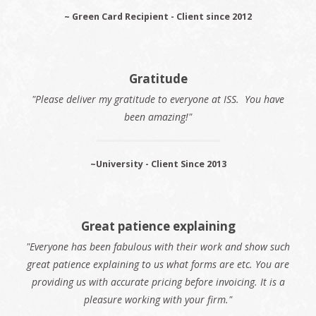
~ Green Card Recipient - Client since 2012
Gratitude
"Please deliver my gratitude to everyone at ISS. You have
been amazing!"
~University - Client Since 2013
Great patience explaining
"Everyone has been fabulous with their work and show such
great patience explaining to us what forms are etc. You are
providing us with accurate pricing before invoicing. It is a
pleasure working with your firm."