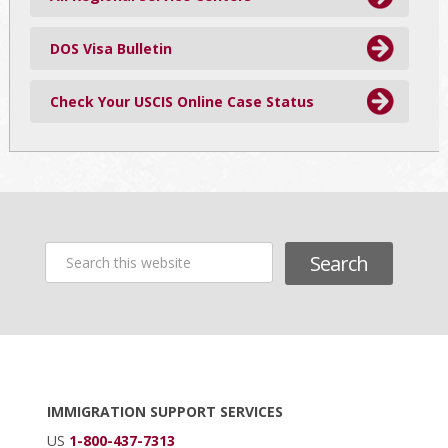
DOS Visa Bulletin
Check Your USCIS Online Case Status
Search
this
website
Footer
IMMIGRATION SUPPORT SERVICES
US
1-800-437-7313