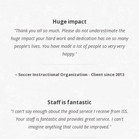
Huge impact
"Thank you all so much. Please do not underestimate the
huge impact your hard work and dedication has on so many
people's lives. You have made a lot of people so very very
happy."
~ Soccer Instructional Organization - Client since 2013
Staff is fantastic
"I can't say enough about the good service I receive from ISS.
Your staff is fantastic and provides great service. I can't
imagine anything that could be improved."