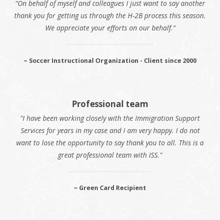
“On behalf of myself and colleagues I just want to say another
thank you for getting us through the H-2B process this season.
We appreciate your efforts on our behalf.“
~ Soccer Instructional Organization - Client since 2000
Professional team
"I have been working closely with the Immigration Support
Services for years in my case and I am very happy. I do not
want to lose the opportunity to say thank you to all. This is a
great professional team with ISS."
~ Green Card Recipient