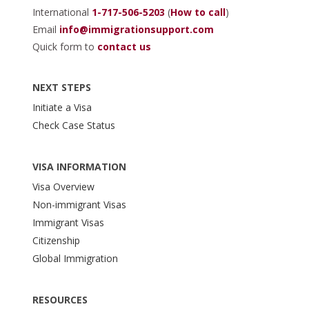
International
1-717-506-5203
(
How to call
)
Email
info@immigrationsupport.com
Quick form to
contact us
NEXT STEPS
Initiate a Visa
Check Case Status
VISA INFORMATION
Visa Overview
Non-immigrant Visas
Immigrant Visas
Citizenship
Global Immigration
RESOURCES