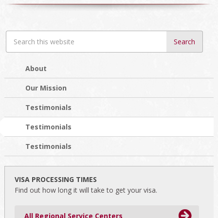
Search
this
website
About
Our Mission
Testimonials
Testimonials
Testimonials
VISA PROCESSING TIMES
Find out how long it will take to get your visa.
All Regional Service Centers