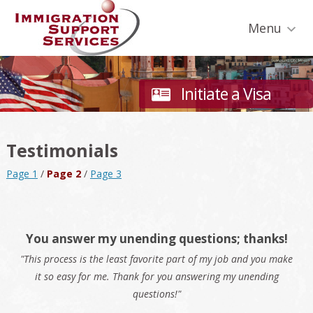
Skip
Skip
Skip
Skip
Skip
to
to
to
to
to
Menu
primary
secondary
main
primary
footer
navigation
navigation
content
sidebar
Initiate a Visa
Testimonials
Page 1
/
Page 2
/
Page 3
You answer my unending questions; thanks!
"This process is the least favorite part of my job and you make
it so easy for me. Thank for you answering my unending
questions!"