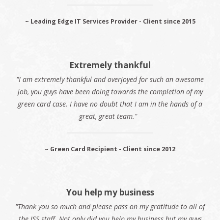
~ Leading Edge IT Services Provider - Client since 2015
Extremely thankful
"I am extremely thankful and overjoyed for such an awesome
job, you guys have been doing towards the completion of my
green card case. I have no doubt that I am in the hands of a
great, great team."
~ Green Card Recipient - Client since 2012
You help my business
"Thank you so much and please pass on my gratitude to all of
the ISS staff. Not only did you help my business but my guys