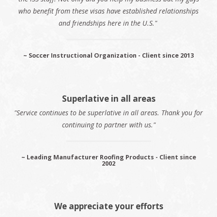
who benefit from these visas have established relationships
and friendships here in the U.S."
~ Soccer Instructional Organization - Client since 2013
Superlative in all areas
"Service continues to be superlative in all areas. Thank you for
continuing to partner with us."
~ Leading Manufacturer Roofing Products - Client since
2002
We appreciate your efforts