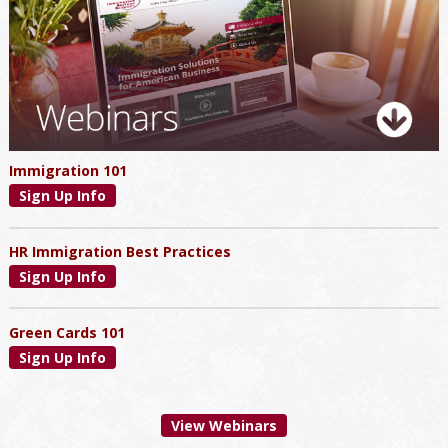
Immigration 101
Sign Up Info
HR Immigration Best Practices
Sign Up Info
Green Cards 101
Sign Up Info
View Webinars