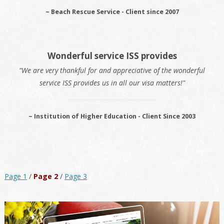
~ Beach Rescue Service - Client since 2007
Wonderful service ISS provides
"We are very thankful for and appreciative of the wonderful
service ISS provides us in all our visa matters!"
~ Institution of Higher Education - Client Since 2003
Page 1
/
Page 2
/
Page 3
Primary
Sidebar