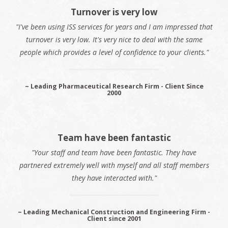
Turnover is very low
"I've been using ISS services for years and I am impressed that
turnover is very low. It's very nice to deal with the same
people which provides a level of confidence to your clients."
~ Leading Pharmaceutical Research Firm - Client Since
2000
Team have been fantastic
"Your staff and team have been fantastic. They have
partnered extremely well with myself and all staff members
they have interacted with."
~ Leading Mechanical Construction and Engineering Firm -
Client since 2001