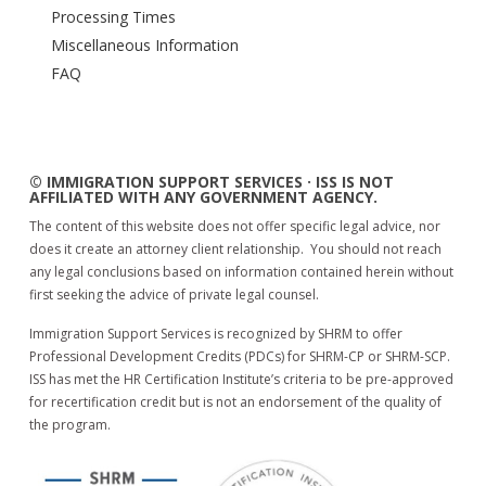
Processing Times
Miscellaneous Information
FAQ
© IMMIGRATION SUPPORT SERVICES · ISS IS NOT
AFFILIATED WITH ANY GOVERNMENT AGENCY.
The content of this website does not offer specific legal advice, nor
does it create an attorney client relationship. You should not reach
any legal conclusions based on information contained herein without
first seeking the advice of private legal counsel.
Immigration Support Services is recognized by SHRM to offer
Professional Development Credits (PDCs) for SHRM-CP or SHRM-SCP.
ISS has met the HR Certification Institute’s criteria to be pre-approved
for recertification credit but is not an endorsement of the quality of
the program.