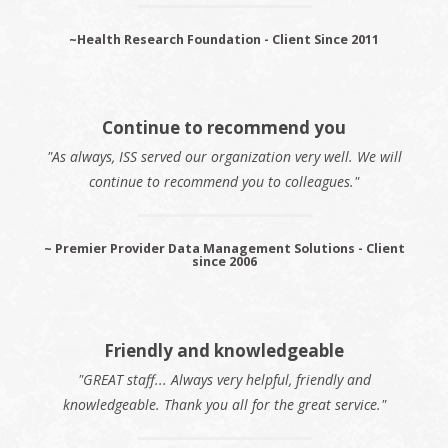
~Health Research Foundation - Client Since 2011
Continue to recommend you
"As always, ISS served our organization very well. We will
continue to recommend you to colleagues."
~ Premier Provider Data Management Solutions - Client
since 2006
Friendly and knowledgeable
"GREAT staff... Always very helpful, friendly and
knowledgeable. Thank you all for the great service."