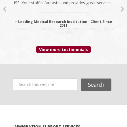
ISS. Your staff is fantastic and provides great service....
recommend ISS as the best company to do business
with...
~ Leading Medical Research Institution - Client Since
2011
~ Premier Provider Data Management Solutions - Client
since 2006
View more testimonials
Search
this
website
Footer
IMMIGRATION SUPPORT SERVICES