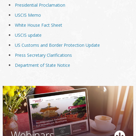
Presidential Proclamation
USCIS Memo
White House Fact Sheet
USCIS update
US Customs and Border Protection Update
Press Secretary Clarifications
Department of State Notice
Primary
Sidebar