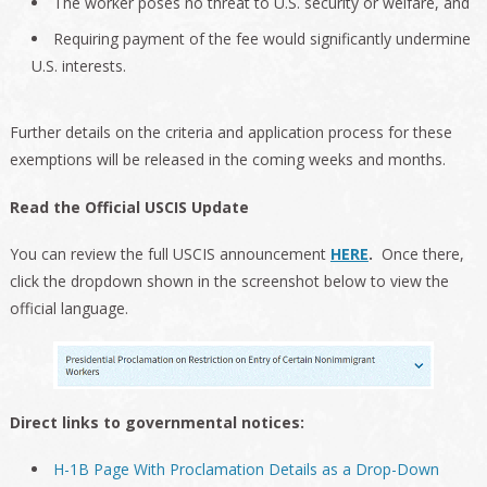
The worker poses no threat to U.S. security or welfare, and
Requiring payment of the fee would significantly undermine
U.S. interests.
Further details on the criteria and application process for these
exemptions will be released in the coming weeks and months.
Read the Official USCIS Update
You can review the full USCIS announcement
HERE
.
Once there,
click the dropdown shown in the screenshot below to view the
official language.
Direct links to governmental notices:
H-1B Page With Proclamation Details as a Drop-Down