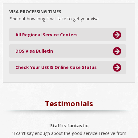
website
VISA PROCESSING TIMES
Find out how long it will take to get your visa.
All Regional Service Centers
DOS Visa Bulletin
Check Your USCIS Online Case Status
Testimonials
The best company
Staff is fantastic
"I can't say enough about the good service I receive from
"We always use ISS for all our immigration needs. I