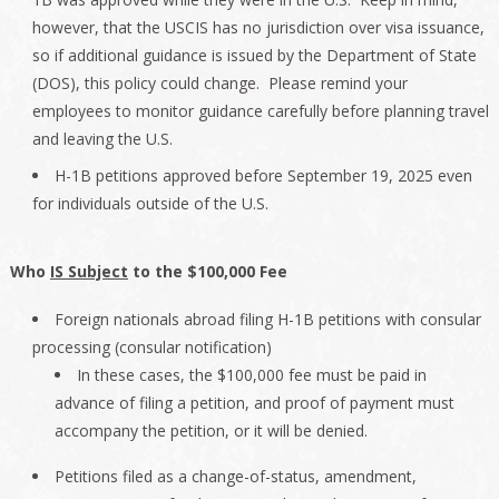
however, that the USCIS has no jurisdiction over visa issuance,
so if additional guidance is issued by the Department of State
(DOS), this policy could change. Please remind your
employees to monitor guidance carefully before planning travel
and leaving the U.S.
H-1B petitions approved before September 19, 2025 even
for individuals outside of the U.S.
Who
IS Subject
to the $100,000 Fee
Foreign nationals abroad filing H-1B petitions with consular
processing (consular notification)
In these cases, the $100,000 fee must be paid in
advance of filing a petition, and proof of payment must
accompany the petition, or it will be denied.
Petitions filed as a change-of-status, amendment,