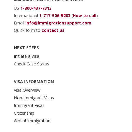
US
1-800-437-7313
International
1-717-506-5203
(
How to call
)
Email
info@immigrationsupport.com
Quick form to
contact us
NEXT STEPS
Initiate a Visa
Check Case Status
VISA INFORMATION
Visa Overview
Non-immigrant Visas
Immigrant Visas
Citizenship
Global Immigration