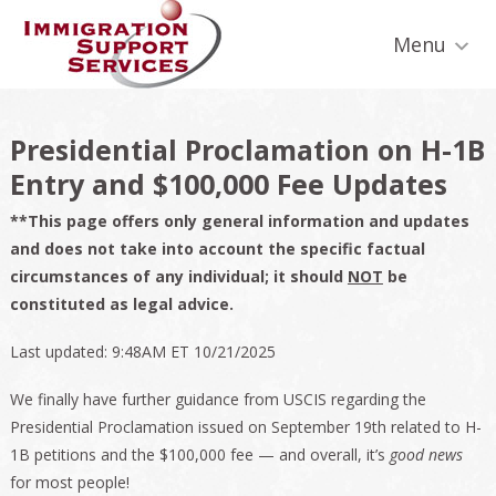
Skip
Skip
Skip
Skip
Skip
to
to
to
to
to
Menu
primary
secondary
main
primary
footer
navigation
navigation
content
sidebar
Presidential Proclamation on H-1B
Entry and $100,000 Fee Updates
**This page offers only general information and updates
and does not take into account the specific factual
circumstances of any individual; it should
NOT
be
constituted as legal advice.
Last updated: 9:48AM ET 10/21/2025
We finally have further guidance from USCIS regarding the
Presidential Proclamation issued on September 19th related to H-
1B petitions and the $100,000 fee — and overall, it’s
good news
for most people!