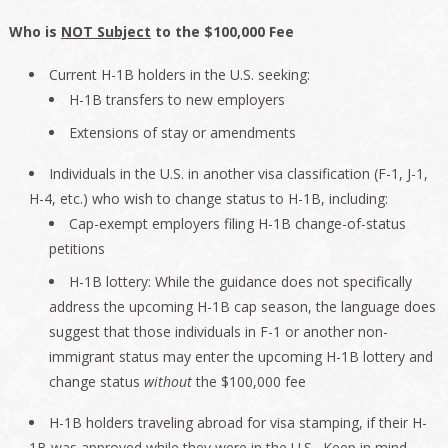
Who is
NOT Subject
to the $100,000 Fee
Current H-1B holders in the U.S. seeking:
H-1B transfers to new employers
Extensions of stay or amendments
Individuals in the U.S. in another visa classification (F-1, J-1,
H-4, etc.) who wish to change status to H-1B, including:
Cap-exempt employers filing H-1B change-of-status
petitions
H-1B lottery: While the guidance does not specifically
address the upcoming H-1B cap season, the language does
suggest that those individuals in F-1 or another non-
immigrant status may enter the upcoming H-1B lottery and
change status
without
the $100,000 fee
H-1B holders traveling abroad for visa stamping, if their H-
1B was approved while they were in the U.S. Keep in mind,