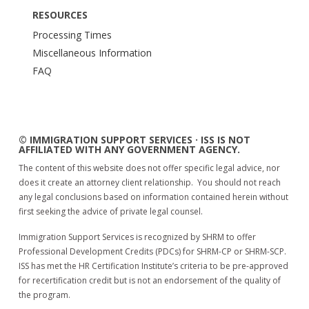
RESOURCES
Processing Times
Miscellaneous Information
FAQ
© IMMIGRATION SUPPORT SERVICES · ISS IS NOT
AFFILIATED WITH ANY GOVERNMENT AGENCY.
The content of this website does not offer specific legal advice, nor
does it create an attorney client relationship. You should not reach
any legal conclusions based on information contained herein without
first seeking the advice of private legal counsel.
Immigration Support Services is recognized by SHRM to offer
Professional Development Credits (PDCs) for SHRM-CP or SHRM-SCP.
ISS has met the HR Certification Institute’s criteria to be pre-approved
for recertification credit but is not an endorsement of the quality of
the program.