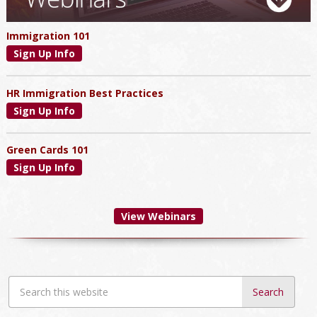
Immigration 101
Sign Up Info
HR Immigration Best Practices
Sign Up Info
Green Cards 101
Sign Up Info
View Webinars
Search
this