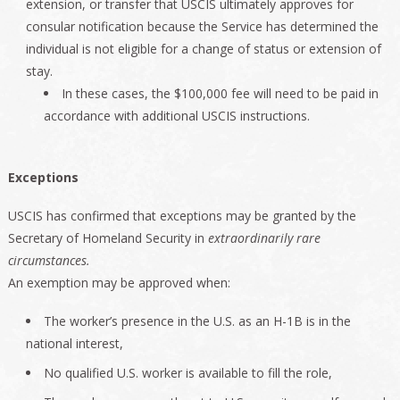
extension, or transfer that USCIS ultimately approves for
consular notification because the Service has determined the
individual is not eligible for a change of status or extension of
stay.
In these cases, the $100,000 fee will need to be paid in
accordance with additional USCIS instructions.
Exceptions
USCIS has confirmed that exceptions may be granted by the
Secretary of Homeland Security in
extraordinarily rare
circumstances.
An exemption may be approved when:
The worker’s presence in the U.S. as an H-1B is in the
national interest,
No qualified U.S. worker is available to fill the role,