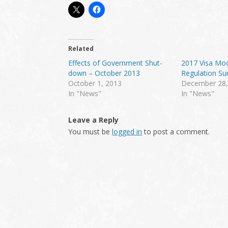
Related
Effects of Government Shut-
2017 Visa Mod
down – October 2013
Regulation S
October 1, 2013
December 28,
In "News"
In "News"
Reader
Leave a Reply
Interactions
You must be
logged in
to post a comment.