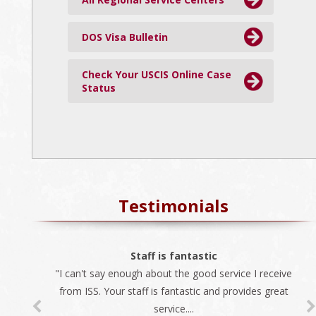
DOS Visa Bulletin
Check Your USCIS Online Case
Status
Testimonials
The best company
Staff is fantastic
"I can't say enough about the good service I receive
"We always use ISS for all our immigration needs. I
recommend ISS as the best company to do business
from ISS. Your staff is fantastic and provides great
service....
with...