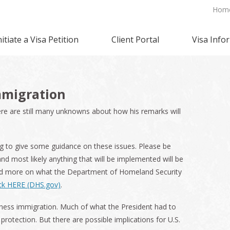
Hom
nitiate a Visa Petition
Client Portal
Visa Info
mmigration
re are still many unknowns about how his remarks will
to give some guidance on these issues. Please be
nd most likely anything that will be implemented will be
ad more on what the Department of Homeland Security
ick HERE (DHS.gov)
.
iness immigration. Much of what the President had to
otection. But there are possible implications for U.S.