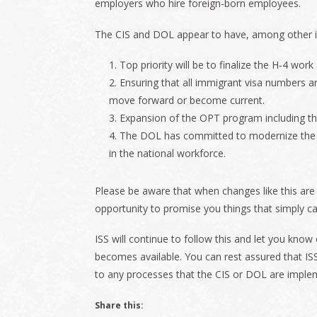
employers who hire foreign-born employees.
The CIS and DOL appear to have, among other ite
Top priority will be to finalize the H-4 work
Ensuring that all immigrant visa numbers a
move forward or become current.
Expansion of the OPT program including the
The DOL has committed to modernize the
in the national workforce.
Please be aware that when changes like this are
opportunity to promise you things that simply ca
ISS will continue to follow this and let you kno
becomes available. You can rest assured that ISS
to any processes that the CIS or DOL are imple
Share this: