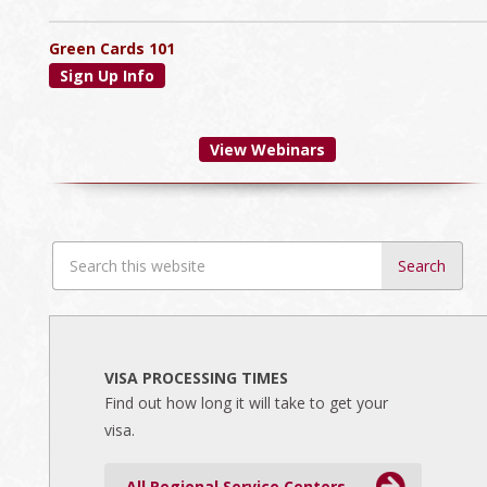
Green Cards 101
Sign Up Info
View Webinars
Search
this
website
VISA PROCESSING TIMES
Find out how long it will take to get your
visa.
All Regional Service Centers