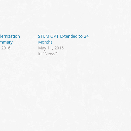
ernization
STEM OPT Extended to 24
ummary
Months
 2016
May 11, 2016
In "News"