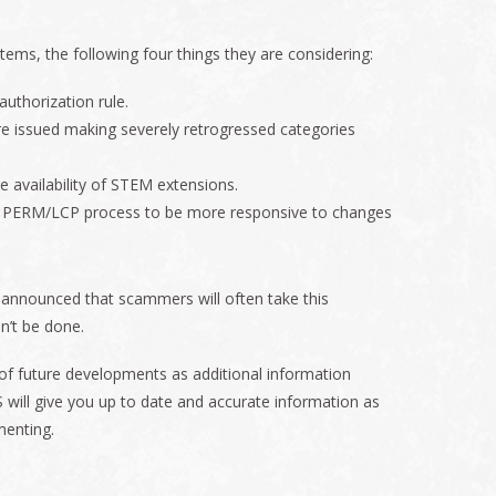
ms, the following four things they are considering:
 authorization rule.
re issued making severely retrogressed categories
 availability of STEM extensions.
 PERM/LCP process to be more responsive to changes
 announced that scammers will often take this
n’t be done.
w of future developments as additional information
 will give you up to date and accurate information as
menting.