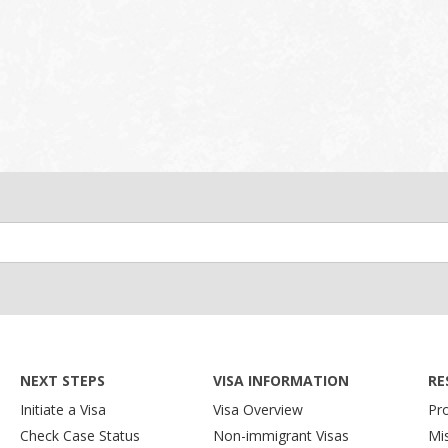
NEXT STEPS
VISA INFORMATION
RE
Initiate a Visa
Visa Overview
Pr
Check Case Status
Non-immigrant Visas
Mi