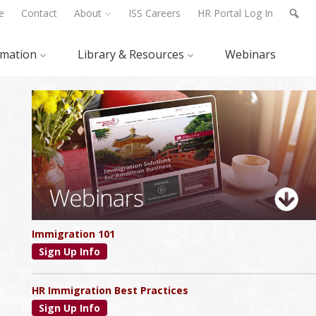
e
Contact
About
ISS Careers
HR Portal Log In
rmation
Library & Resources
Webinars
Primary
Sidebar
Immigration 101
Sign Up Info
HR Immigration Best Practices
Sign Up Info