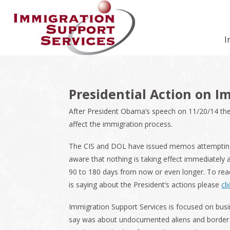
Skip
Skip
Skip
Skip
Skip
to
to
to
to
to
primary
secondary
main
primary
footer
I
navigation
navigation
content
sidebar
Presidential Action on I
After President Obama’s speech on 11/20/14 the
affect the immigration process.
The CIS and DOL have issued memos attempting 
aware that nothing is taking effect immediately a
90 to 180 days from now or even longer. To re
is saying about the President’s actions please
cl
Immigration Support Services is focused on bus
say was about undocumented aliens and border pr