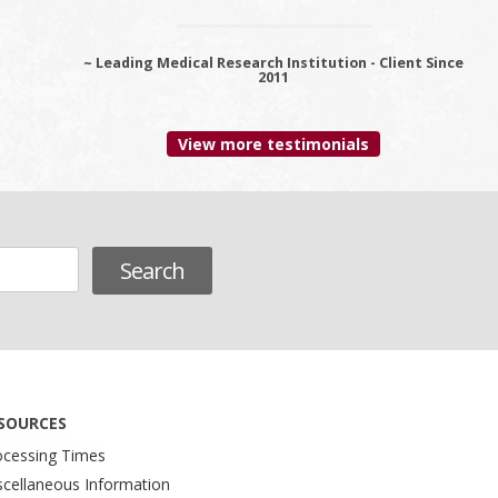
~ Leading Medical Research Institution - Client Since
~ Premier Provider Data Management Solutions -
Client since 2006
2011
View more testimonials
SOURCES
ocessing Times
scellaneous Information