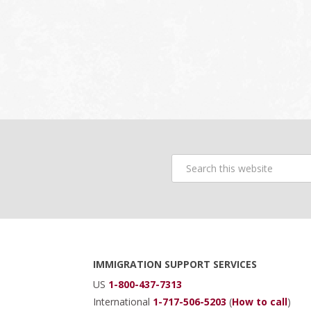
Search
this
website
Footer
IMMIGRATION SUPPORT SERVICES
US
1-800-437-7313
International
1-717-506-5203
(
How to call
)